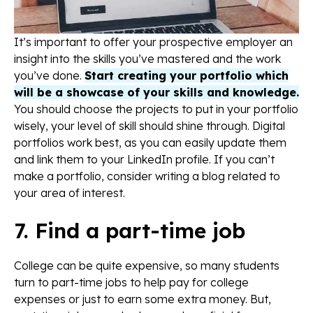
It’s important to offer your prospective employer an
insight into the skills you’ve mastered and the work
you’ve done.
Start creating your portfolio which
will be a showcase of your skills and knowledge.
You should choose the projects to put in your portfolio
wisely, your level of skill should shine through. Digital
portfolios work best, as you can easily update them
and link them to your LinkedIn profile. If you can’t
make a portfolio, consider writing a blog related to
your area of interest.
7. Find a part-time job
College can be quite expensive, so many students
turn to part-time jobs to help pay for college
expenses or just to earn some extra money. But,