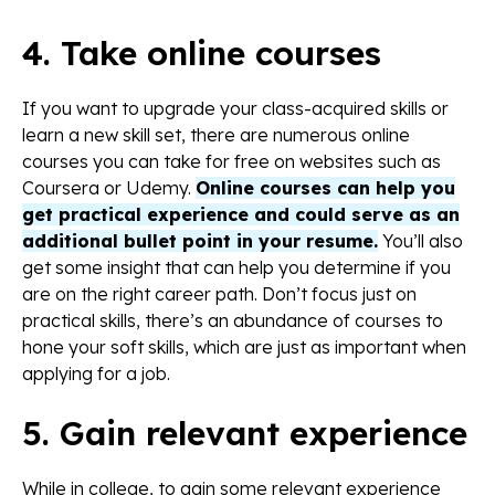
4. Take online courses
If you want to upgrade your class-acquired skills or
learn a new skill set, there are numerous online
courses you can take for free on websites such as
Coursera or Udemy.
Online courses can help you
get practical experience and could serve as an
additional bullet point in your resume.
You’ll also
get some insight that can help you determine if you
are on the right career path. Don’t focus just on
practical skills, there’s an abundance of courses to
hone your soft skills, which are just as important when
applying for a job.
5. Gain relevant experience
While in college, to gain some relevant experience