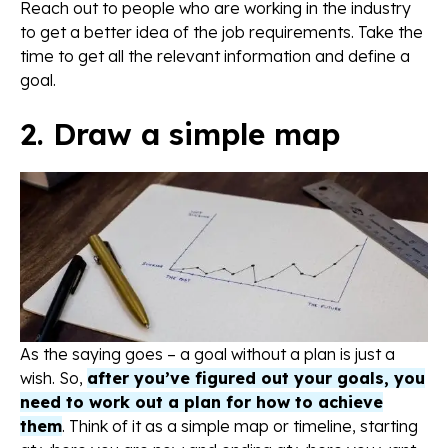
Reach out to people who are working in the industry
to get a better idea of the job requirements. Take the
time to get all the relevant information and define a
goal.
2. Draw a simple map
As the saying goes – a goal without a plan is just a
wish. So,
after you’ve figured out your goals, you
need to work out a plan for how to achieve
them
. Think of it as a simple map or timeline, starting