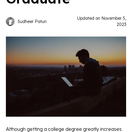
Updated on
November 5,
Sudheer Paturi
2023
Although getting a college degree greatly increases