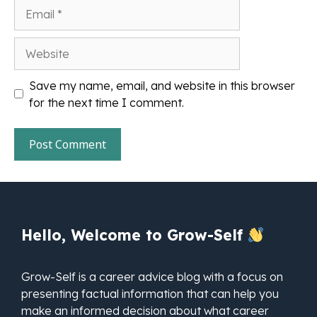
Email
Website
Save my name, email, and website in this browser
for the next time I comment.
Hello, Welcome to Grow-Self
Grow-Self is a career advice blog with a focus on
presenting factual information that can help you
make an informed decision about what career