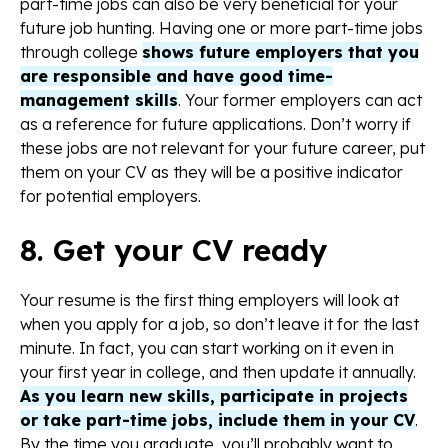
part-time jobs can also be very beneficial for your
future job hunting. Having one or more part-time jobs
through college
shows future employers that you
are responsible and have good time-
management skills
. Your former employers can act
as a reference for future applications. Don’t worry if
these jobs are not relevant for your future career, put
them on your CV as they will be a positive indicator
for potential employers.
8. Get your CV ready
Your resume is the first thing employers will look at
when you apply for a job, so don’t leave it for the last
minute. In fact, you can start working on it even in
your first year in college, and then update it annually.
As you learn new skills, participate in projects
or take part-time jobs, include them in your CV
.
By the time you graduate, you’ll probably want to