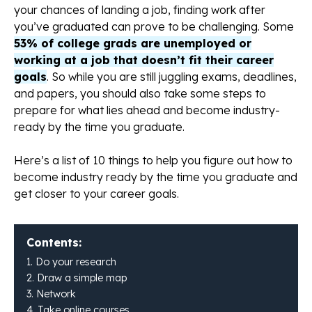
your chances of landing a job, finding work after
you’ve graduated can prove to be challenging. Some
53% of college grads are unemployed or
working at a job that doesn’t fit their career
goals
. So while you are still juggling exams, deadlines,
and papers, you should also take some steps to
prepare for what lies ahead and become industry-
ready by the time you graduate.
Here’s a list of 10 things to help you figure out how to
become industry ready by the time you graduate and
get closer to your career goals.
Contents:
1. Do your research
2. Draw a simple map
3. Network
4. Take online courses