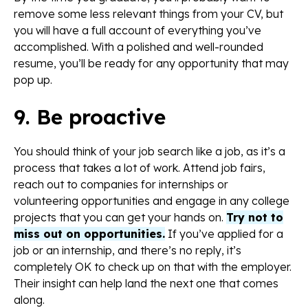
remove some less relevant things from your CV, but
you will have a full account of everything you’ve
accomplished. With a polished and well-rounded
resume, you’ll be ready for any opportunity that may
pop up.
9. Be proactive
You should think of your job search like a job, as it’s a
process that takes a lot of work. Attend job fairs,
reach out to companies for internships or
volunteering opportunities and engage in any college
projects that you can get your hands on.
Try not to
miss out on opportunities.
If you’ve applied for a
job or an internship, and there’s no reply, it’s
completely OK to check up on that with the employer.
Their insight can help land the next one that comes
along.